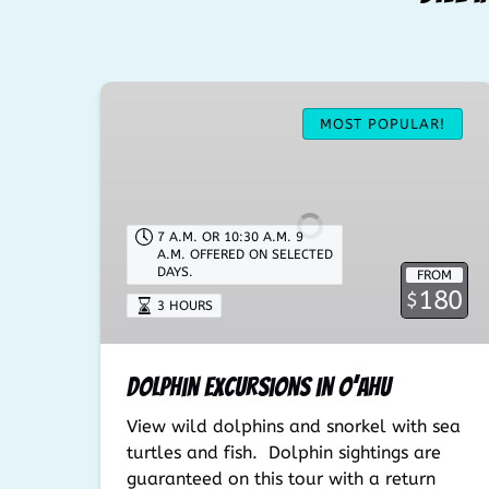
Dolphin
Excursions
MOST POPULAR!
in
O’ahu
7 A.M. OR 10:30 A.M. 9
A.M. OFFERED ON SELECTED
DAYS.
FROM
180
$
3 HOURS
Dolphin Excursions in O’ahu
View wild dolphins and snorkel with sea
turtles and fish. Dolphin sightings are
guaranteed on this tour with a return