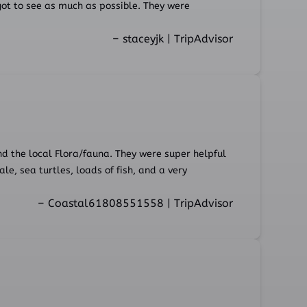
ot to see as much as possible. They were
– staceyjk | TripAdvisor
nd the local Flora/fauna. They were super helpful
, sea turtles, loads of fish, and a very
– Coastal61808551558 | TripAdvisor