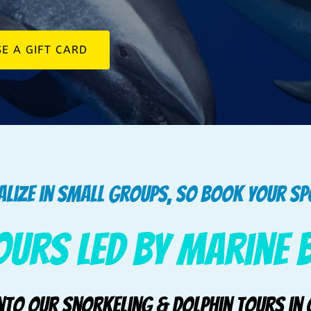
E A GIFT CARD
alize in small groups, so book your s
ours led by Marine 
into our Snorkeling & Dolphin Tours in 