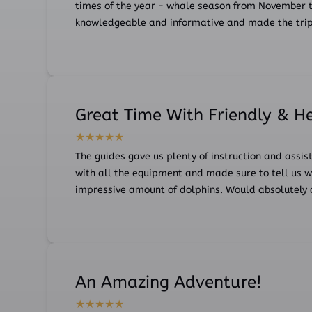
times of the year - whale season from November t
knowledgeable and informative and made the trip FU
Great Time With Friendly & H
The guides gave us plenty of instruction and assis
with all the equipment and made sure to tell us w
impressive amount of dolphins. Would absolutely 
An Amazing Adventure!