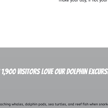
make your day, if not your
 1,900 Visitors Love our Dolphin Excurs
ching whales, dolphin pods, sea turtles, and reef fish when snorkel