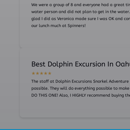
We were a group of 8 and everyone had a great ti
water person and did not plan to get in the water. I
glad I did as Veronica made sure I was OK and com
our lunch much at Spinners!
Best Dolphin Excursion In Oa
The staff at Dolphin Excursions Snorkel Adventure
possible. They will do everything possible to make 
DO THIS ONE! Also, I HIGHLY recommend buying the 