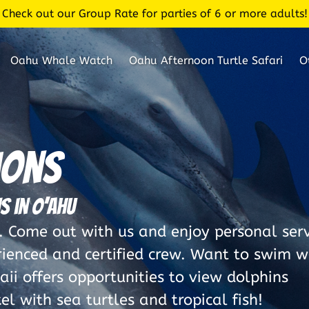
Check out our Group Rate for parties of 6 or more adults!
Oahu Whale Watch
Oahu Afternoon Turtle Safari
O
ions
s in O’ahu
Come out with us and enjoy personal serv
rienced and certified crew. Want to swim w
ii offers opportunities to view dolphins
l with sea turtles and tropical fish!