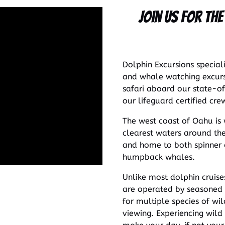
Join Us for th
Dolphin Excursions special
and whale watching excurs
safari aboard our state-of
our lifeguard certified cre
The west coast of Oahu is
clearest waters around the 
and home to both spinner d
humpback whales.
Unlike most dolphin cruise
are operated by seasoned 
for multiple species of wil
viewing. Experiencing wild 