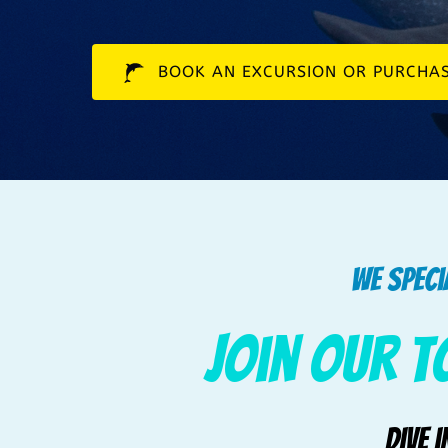
BOOK AN EXCURSION OR PURCHAS
We speci
Join our T
Dive 