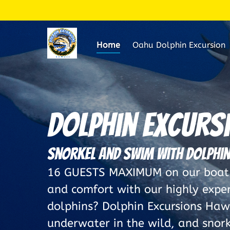
Skip to primary navigation
Skip to content
Skip to footer
Home
Oahu Dolphin Excursion
Dolphin Excurs
Snorkel and Swim with Dolphin
16 GUESTS MAXIMUM on our boat. 
and comfort with our highly expe
dolphins? Dolphin Excursions Hawa
underwater in the wild, and snorke