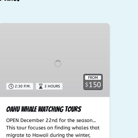
Oahu
Whale
Watching
Tours
FROM
150
$
2:30 P.M.
3 HOURS
Oahu Whale Watching Tours
OPEN December 22nd for the season…
This tour focuses on finding whales that
migrate to Hawaii during the winter,