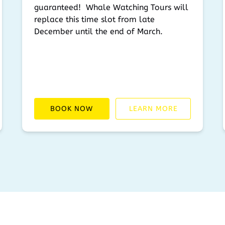
guaranteed! Whale Watching Tours will
replace this time slot from late
December until the end of March.
BOOK NOW
LEARN MORE