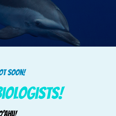
pot soon!
Biologists!
O’ahu!