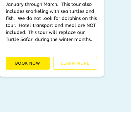
January through March. This tour also
includes snorkeling with sea turtles and
fish. We do not look for dolphins on this
tour. Hotel transport and meal are NOT
included. This tour will replace our
Turtle Safari during the winter months.
BOOK NOW
LEARN MORE