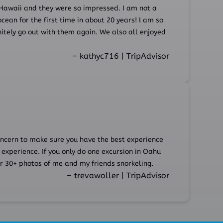
Hawaii and they were so impressed. I am not a
ocean for the first time in about 20 years! I am so
itely go out with them again. We also all enjoyed
– kathyc716 | TripAdvisor
concern to make sure you have the best experience
 experience. If you only do one excursion in Oahu
r 30+ photos of me and my friends snorkeling.
– trevawoller | TripAdvisor