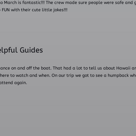
o March is fantastic!!! The crew made sure people were safe and g
N with their cute little jokes!!!
elpful Guides
tance on and off the boat. That had a lot to tell us about Hawaii a
here to watch and when. On our trip we got to see a humpback whale
attend again.