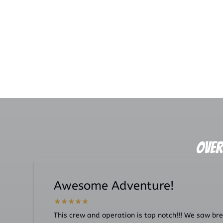
Link
Gallery
Over
Awesome Adventure!
This crew and operation is top notch!!! We saw brea