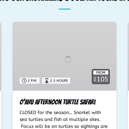
O’ahu
Afternoon
Turtle
Safari
FROM
105
$
2 P.M.
2.5 HOURS
O’ahu Afternoon Turtle Safari
CLOSED for the season… Snorkel with
sea turtles and fish at multiple sites.
Focus will be on turtles so sightings are