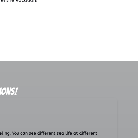
 entire vacation!
ions!
ing. You can see different sea life at different