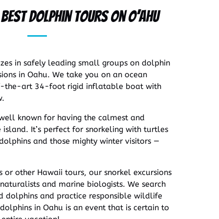
e Best Dolphin Tours on O’ahu
izes in safely leading small groups on dolphin
ions in Oahu. We take you on an ocean
-the-art 34-foot rigid inflatable boat with
w.
 well known for having the calmest and
island. It’s perfect for snorkeling with turtles
olphins and those mighty winter visitors —
s or other Hawaii tours, our snorkel excursions
naturalists and marine biologists. We search
d dolphins and practice responsible wildlife
dolphins in Oahu is an event that is certain to