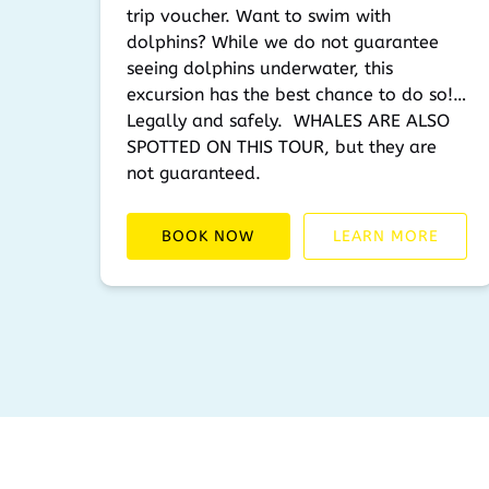
trip voucher. Want to swim with
dolphins? While we do not guarantee
seeing dolphins underwater, this
excursion has the best chance to do so!…
Legally and safely. WHALES ARE ALSO
SPOTTED ON THIS TOUR, but they are
not guaranteed.
BOOK NOW
LEARN MORE