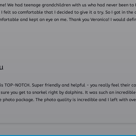
me! We had teenage grandchildren with us who had never been to 
 felt so comfortable that I decided to give it a try. So I got in the 
fortable and kept an eye on me. Thank you Veronica! I would defin
hu
 is TOP-NOTCH. Super friendly and helpful - you really feel their 
sure you get to snorkel right by dolphins. It was such an incredible
photo package. The photo quality is incredible and I left with ove