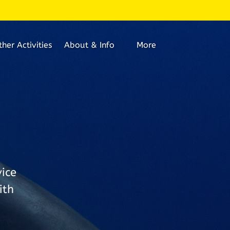
Open About & Info
Open More
ther Activities
About & Info
More
Menu
Menu
ice
ith