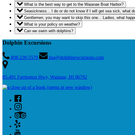
What is the best way to get to the Waianae Boat Harbor?
Seasickness... I do or do not know if I will get sea sick, what 
Gentlemen, you may want to skip this one... Ladies, what happen
What is your policy on weather?
Can we swim with dolphins?
Dolphin Excursions
808-239-5579
lisa@dolphinexcursions.com
85-491 Farrington Hwy, Waianae, HI 96792
(opens in new window)