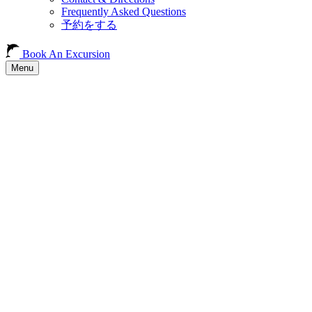
Frequently Asked Questions
予約をする
Book An Excursion
Menu