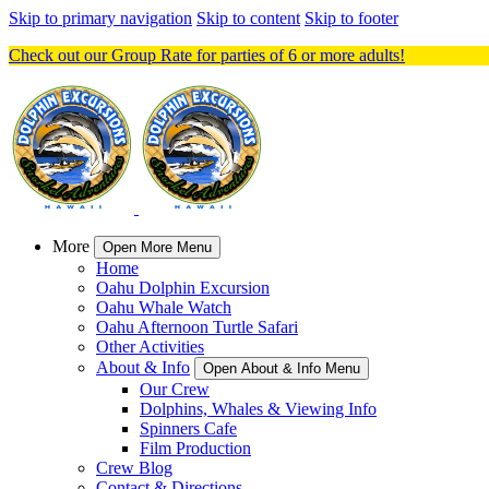
Skip to primary navigation
Skip to content
Skip to footer
Check out our Group Rate for parties of 6 or more adults!
More
Open More Menu
Home
Oahu Dolphin Excursion
Oahu Whale Watch
Oahu Afternoon Turtle Safari
Other Activities
About & Info
Open About & Info Menu
Our Crew
Dolphins, Whales & Viewing Info
Spinners Cafe
Film Production
Crew Blog
Contact & Directions