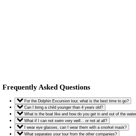
Frequently Asked Questions
For the Dolphin Excursion tour, what is the best time to go?
Can I bring a child younger than 4 years old?
What is the boat like and how do you get in and out of the wate
What if I can not swim very well... or not at all?
I wear eye glasses, can I wear them with a snorkel mask?
What separates your tour from the other companies?