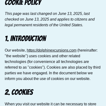
Cookie Policy
This page was last changed on June 13, 2025, last
checked on June 13, 2025 and applies to citizens and
legal permanent residents of the United States.
1. Introduction
Our website,
https://dolphinexcursions.com
(hereinafter:
"the website") uses cookies and other related
technologies (for convenience all technologies are
referred to as "cookies"). Cookies are also placed by third
parties we have engaged. In the document below we
inform you about the use of cookies on our website.
2. Cookies
When you visit our website it can be necessary to store