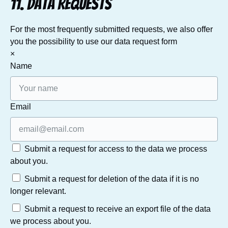
11. Data Requests
For the most frequently submitted requests, we also offer
you the possibility to use our data request form
×
Name
Email
Submit a request for access to the data we process
about you.
Submit a request for deletion of the data if it is no
longer relevant.
Submit a request to receive an export file of the data
we process about you.