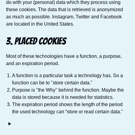
do with your (personal) data which they process using
these cookies. The data that is retrieved is anonymized
as much as possible. Instagram, Twitter and Facebook
are located in the United States.
3. Placed cookies
Most of these technologies have a function, a purpose,
and an expiration period.
A function is a particular task a technology has. So a
function can be to "store certain data."
Purpose is "the Why" behind the function. Maybe the
data is stored because it is needed for statistics.
The expiration period shows the length of the period
the used technology can “store or read certain data."