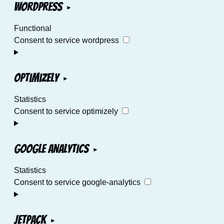
WordPress
Functional
Consent to service wordpress
Optimizely
Statistics
Consent to service optimizely
Google Analytics
Statistics
Consent to service google-analytics
Jetpack