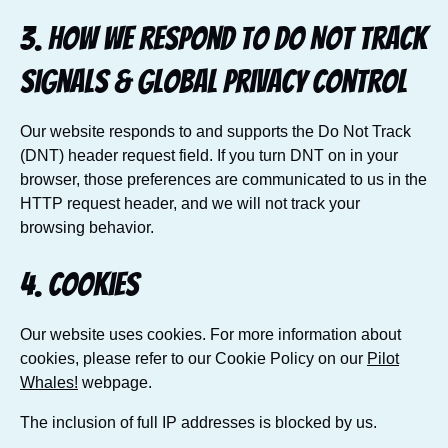
3. How we respond to Do Not Track
signals & Global Privacy Control
Our website responds to and supports the Do Not Track
(DNT) header request field. If you turn DNT on in your
browser, those preferences are communicated to us in the
HTTP request header, and we will not track your
browsing behavior.
4. Cookies
Our website uses cookies. For more information about
cookies, please refer to our Cookie Policy on our
Pilot
Whales!
webpage.
The inclusion of full IP addresses is blocked by us.