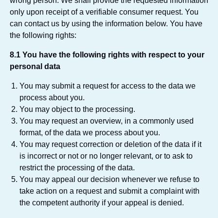
wrong person. We shall provide the requested information
only upon receipt of a verifiable consumer request. You
can contact us by using the information below. You have
the following rights:
8.1 You have the following rights with respect to your
personal data
You may submit a request for access to the data we
process about you.
You may object to the processing.
You may request an overview, in a commonly used
format, of the data we process about you.
You may request correction or deletion of the data if it
is incorrect or not or no longer relevant, or to ask to
restrict the processing of the data.
You may appeal our decision whenever we refuse to
take action on a request and submit a complaint with
the competent authority if your appeal is denied.