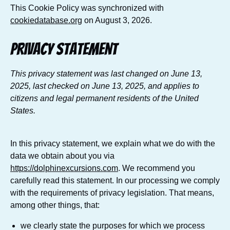
This Cookie Policy was synchronized with
cookiedatabase.org
on August 3, 2026.
Privacy Statement
This privacy statement was last changed on June 13,
2025, last checked on June 13, 2025, and applies to
citizens and legal permanent residents of the United
States.
In this privacy statement, we explain what we do with the
data we obtain about you via
https://dolphinexcursions.com
. We recommend you
carefully read this statement. In our processing we comply
with the requirements of privacy legislation. That means,
among other things, that:
we clearly state the purposes for which we process