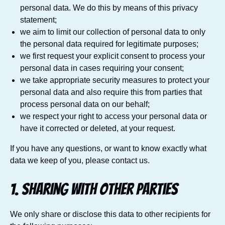
personal data. We do this by means of this privacy
statement;
we aim to limit our collection of personal data to only
the personal data required for legitimate purposes;
we first request your explicit consent to process your
personal data in cases requiring your consent;
we take appropriate security measures to protect your
personal data and also require this from parties that
process personal data on our behalf;
we respect your right to access your personal data or
have it corrected or deleted, at your request.
If you have any questions, or want to know exactly what
data we keep of you, please contact us.
1. Sharing with other parties
We only share or disclose this data to other recipients for