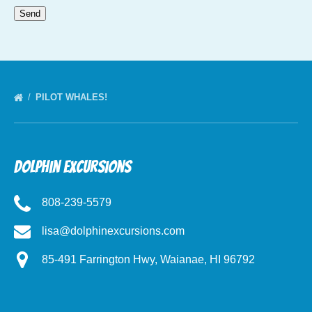
PILOT WHALES!
Dolphin Excursions
808-239-5579
lisa@dolphinexcursions.com
85-491 Farrington Hwy, Waianae, HI 96792
(opens