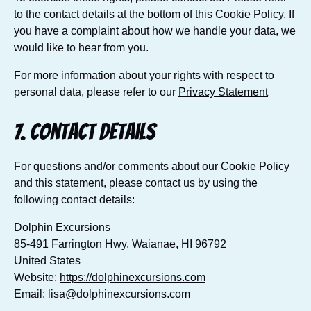
to the contact details at the bottom of this Cookie Policy. If
you have a complaint about how we handle your data, we
would like to hear from you.
For more information about your rights with respect to
personal data, please refer to our
Privacy Statement
7. Contact details
For questions and/or comments about our Cookie Policy
and this statement, please contact us by using the
following contact details:
Dolphin Excursions
85-491 Farrington Hwy, Waianae, HI 96792
United States
Website:
https://dolphinexcursions.com
Email:
lisa@
dolphinexcursions.com