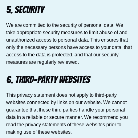
5. Security
We are committed to the security of personal data. We
take appropriate security measures to limit abuse of and
unauthorized access to personal data. This ensures that
only the necessary persons have access to your data, that
access to the data is protected, and that our security
measures are regularly reviewed.
6. Third-party websites
This privacy statement does not apply to third-party
websites connected by links on our website. We cannot
guarantee that these third parties handle your personal
data in a reliable or secure manner. We recommend you
read the privacy statements of these websites prior to
making use of these websites.