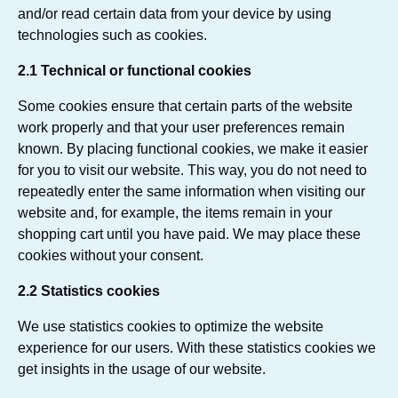
and/or read certain data from your device by using
technologies such as cookies.
2.1 Technical or functional cookies
Some cookies ensure that certain parts of the website
work properly and that your user preferences remain
known. By placing functional cookies, we make it easier
for you to visit our website. This way, you do not need to
repeatedly enter the same information when visiting our
website and, for example, the items remain in your
shopping cart until you have paid. We may place these
cookies without your consent.
2.2 Statistics cookies
We use statistics cookies to optimize the website
experience for our users. With these statistics cookies we
get insights in the usage of our website.