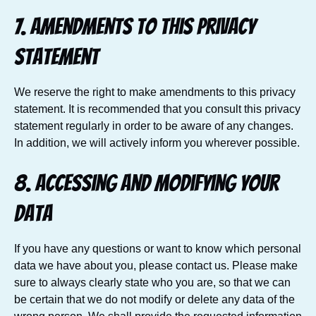
7. Amendments to this privacy
statement
We reserve the right to make amendments to this privacy
statement. It is recommended that you consult this privacy
statement regularly in order to be aware of any changes.
In addition, we will actively inform you wherever possible.
8. Accessing and modifying your
data
If you have any questions or want to know which personal
data we have about you, please contact us. Please make
sure to always clearly state who you are, so that we can
be certain that we do not modify or delete any data of the