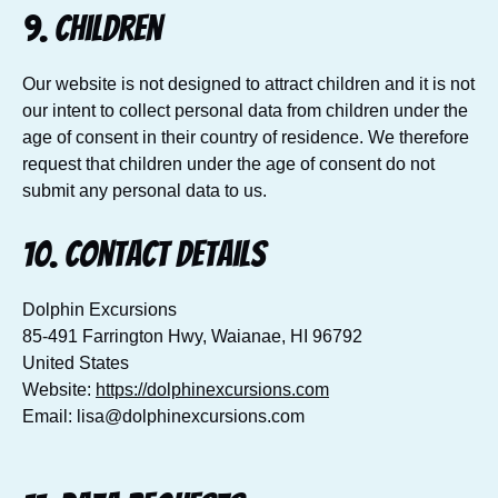
9. Children
Our website is not designed to attract children and it is not
our intent to collect personal data from children under the
age of consent in their country of residence. We therefore
request that children under the age of consent do not
submit any personal data to us.
10. Contact details
Dolphin Excursions
85-491 Farrington Hwy, Waianae, HI 96792
United States
Website:
https://dolphinexcursions.com
Email:
lisa@
dolphinexcursions.com