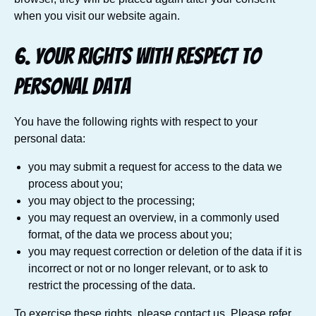
when you visit our website again.
6. Your rights with respect to
personal data
You have the following rights with respect to your
personal data:
you may submit a request for access to the data we
process about you;
you may object to the processing;
you may request an overview, in a commonly used
format, of the data we process about you;
you may request correction or deletion of the data if it is
incorrect or not or no longer relevant, or to ask to
restrict the processing of the data.
To exercise these rights, please contact us. Please refer