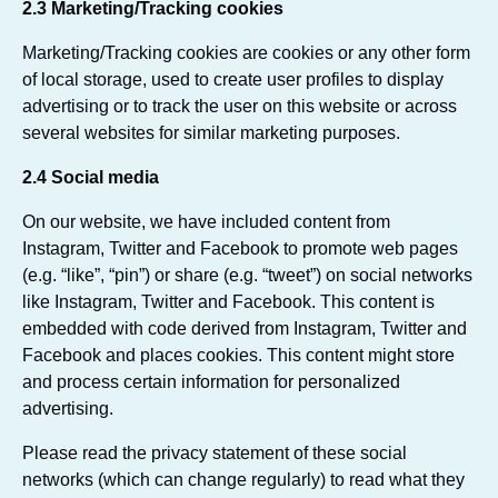
2.3 Marketing/Tracking cookies
Marketing/Tracking cookies are cookies or any other form
of local storage, used to create user profiles to display
advertising or to track the user on this website or across
several websites for similar marketing purposes.
2.4 Social media
On our website, we have included content from
Instagram, Twitter and Facebook to promote web pages
(e.g. “like”, “pin”) or share (e.g. “tweet”) on social networks
like Instagram, Twitter and Facebook. This content is
embedded with code derived from Instagram, Twitter and
Facebook and places cookies. This content might store
and process certain information for personalized
advertising.
Please read the privacy statement of these social
networks (which can change regularly) to read what they