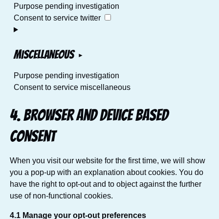
Purpose pending investigation
Consent to service twitter
Miscellaneous
Purpose pending investigation
Consent to service miscellaneous
4. Browser and Device based
Consent
When you visit our website for the first time, we will show
you a pop-up with an explanation about cookies. You do
have the right to opt-out and to object against the further
use of non-functional cookies.
4.1 Manage your opt-out preferences