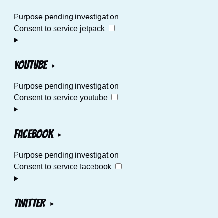
Purpose pending investigation
Consent to service jetpack
YouTube
Purpose pending investigation
Consent to service youtube
Facebook
Purpose pending investigation
Consent to service facebook
Twitter