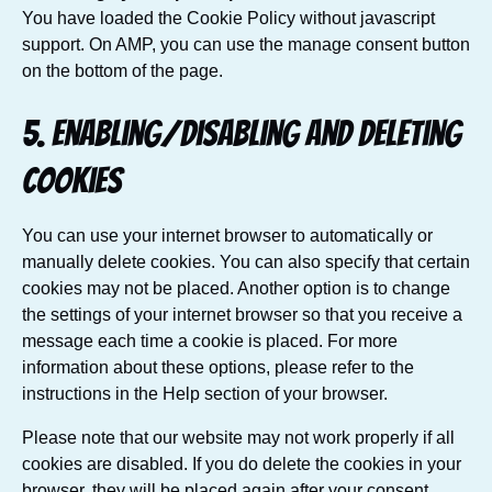
You have loaded the Cookie Policy without javascript
support. On AMP, you can use the manage consent button
on the bottom of the page.
5. Enabling/disabling and deleting
cookies
You can use your internet browser to automatically or
manually delete cookies. You can also specify that certain
cookies may not be placed. Another option is to change
the settings of your internet browser so that you receive a
message each time a cookie is placed. For more
information about these options, please refer to the
instructions in the Help section of your browser.
Please note that our website may not work properly if all
cookies are disabled. If you do delete the cookies in your
browser, they will be placed again after your consent