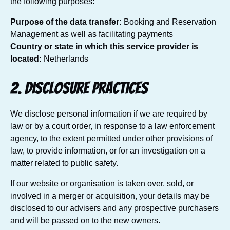
the following purposes:
Purpose of the data transfer:
Booking and Reservation
Management as well as facilitating payments
Country or state in which this service provider is
located:
Netherlands
2. Disclosure practices
We disclose personal information if we are required by
law or by a court order, in response to a law enforcement
agency, to the extent permitted under other provisions of
law, to provide information, or for an investigation on a
matter related to public safety.
If our website or organisation is taken over, sold, or
involved in a merger or acquisition, your details may be
disclosed to our advisers and any prospective purchasers
and will be passed on to the new owners.