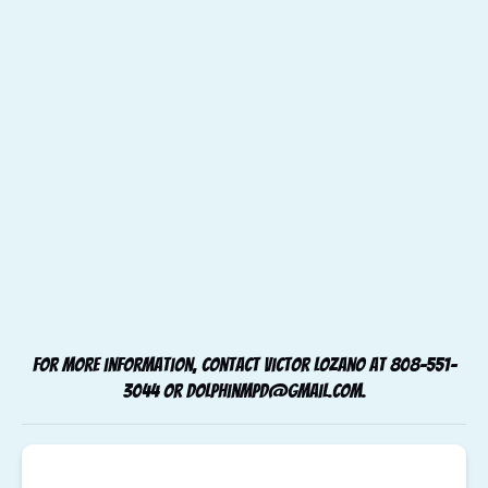
For more information, contact Victor Lozano at
808-551-
3044
or
dolphinmpd@gmail.com
.