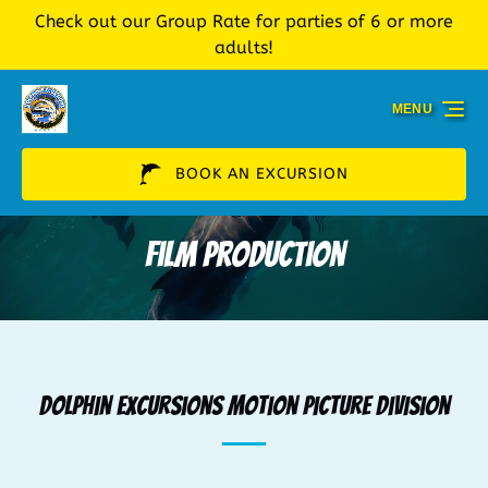
Check out our Group Rate for parties of 6 or more
Skip to primary navigation
Skip to content
Skip to footer
adults!
MENU
BOOK AN EXCURSION
Film Production
Dolphin Excursions Motion Picture Division