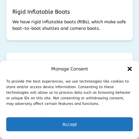
Rigid Inflatable Boats
We have rigid inflatable boats (RIBs), which make safe
boat-to-boat shuttles and camera boats.
Manage Consent
To provide the best experiences, we use technologies like cookies to
store and/or access device information. Consenting to these
technologies will allow us to process data such as browsing behavior
or unique IDs on this site. Not consenting or withdrawing consent,
may adversely affect certain features and functions.
Technocranes
Accept
Using Technocranes out at sea can be tricky but not
impossible with Libra and Scorpion Heads. Each
situation needs to be looked at carefully.