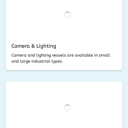
Camera & Lighting
Camera and lighting vessels are available in small
and large industrial types.