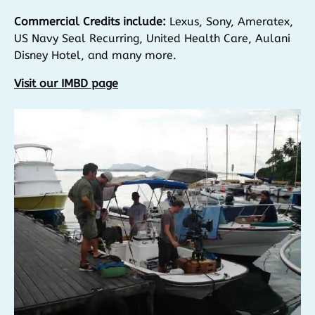
Commercial Credits include:
Lexus, Sony, Ameratex,
US Navy Seal Recurring, United Health Care, Aulani
Disney Hotel, and many more.
Visit our IMBD page