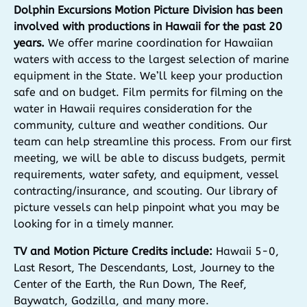
Dolphin Excursions Motion Picture Division has been
involved with productions in Hawaii for the past 20
years.
We offer marine coordination for Hawaiian
waters with access to the largest selection of marine
equipment in the State. We’ll keep your production
safe and on budget. Film permits for filming on the
water in Hawaii requires consideration for the
community, culture and weather conditions. Our
team can help streamline this process. From our first
meeting, we will be able to discuss budgets, permit
requirements, water safety, and equipment, vessel
contracting/insurance, and scouting. Our library of
picture vessels can help pinpoint what you may be
looking for in a timely manner.
TV and Motion Picture Credits
include:
Hawaii 5-0,
Last Resort, The Descendants, Lost, Journey to the
Center of the Earth, the Run Down, The Reef,
Baywatch, Godzilla, and many more.