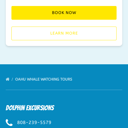
BOOK NOW
LEARN MORE
OAHU WHALE WATCHING TOURS
Dolphin Excursions
808-239-5579