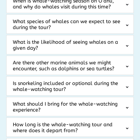
When is whale-watching season on Oʻahu,
and why do whales visit during this time?
What species of whales can we expect to see
during the tour?
What is the likelihood of seeing whales on a
given day?
Are there other marine animals we might
encounter, such as dolphins or sea turtles?
Is snorkeling included or optional during the
whale-watching tour?
What should I bring for the whale-watching
experience?
How long is the whale-watching tour and
where does it depart from?