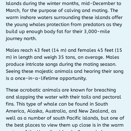
Islands during the winter months, mid-December to
March, for the purpose of calving and mating. The
warm inshore waters surrounding these islands offer
the young whales protection from predators as they
build up enough body fat for their 3,000-mile
journey north.
Males reach 43 feet (14 m) and females 45 feet (15
m) in length and weigh 35 tons, on average. Males
produce intricate songs during the mating season.
Seeing these majestic animals and hearing their song
is a once-in-a-lifetime opportunity.
These acrobatic animals are known for breaching
and slapping the water with their tails and pectoral
fins. This type of whale can be found in South
America, Alaska, Australia, and New Zealand, as
well as a number of south Pacific islands, but one of
the best places to view them up close is in the warm