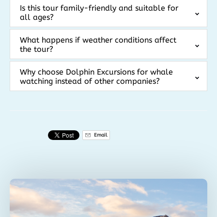
Is this tour family-friendly and suitable for
all ages?
What happens if weather conditions affect
the tour?
Why choose Dolphin Excursions for whale
watching instead of other companies?
Email