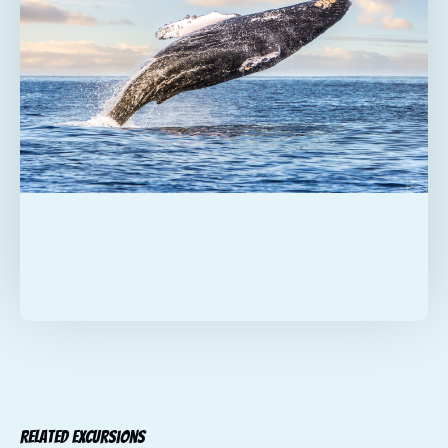
Related Excursions