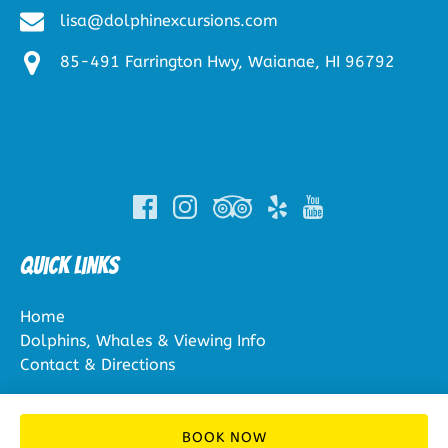
lisa@dolphinexcursions.com
85-491 Farrington Hwy, Waianae, HI 96792
(opens
in
new
window)
Quick Links
Home
Dolphins, Whales & Viewing Info
Contact & Directions
BOOK NOW