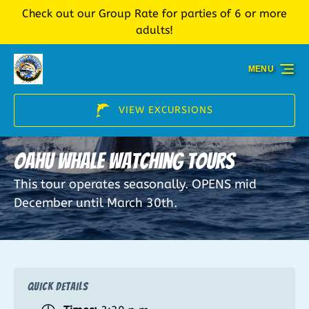
Check out our Group Rate for parties of 6 or more
Skip to primary navigation
Skip to content
Skip to footer
adults!
MENU
VIEW EXCURSIONS
Oahu Whale Watching Tours
This tour operates seasonally. OPENS mid
December until March 30th.
QUICK DETAILS