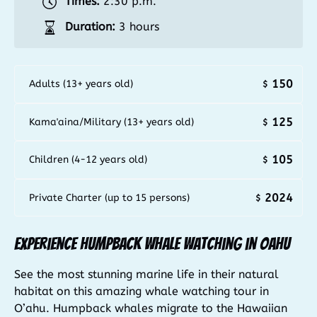
Times:
2:30 p.m.
Duration:
3 hours
150
Adults (13+ years old)
$
125
Kama'aina/Military (13+ years old)
$
105
Children (4-12 years old)
$
2024
Private Charter (up to 15 persons)
$
Experience Humpback Whale Watching in Oahu
See the most stunning marine life in their natural
habitat on this amazing whale watching tour in
O’ahu. Humpback whales migrate to the Hawaiian