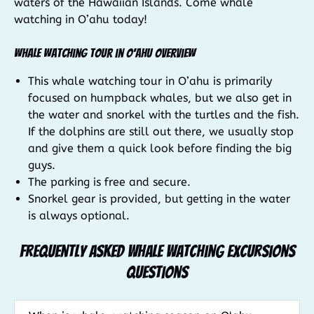
waters of the Hawaiian Islands. Come whale
watching in O’ahu today!
Whale Watching Tour in O’ahu Overview
This whale watching tour in O’ahu is primarily
focused on humpback whales, but we also get in
the water and snorkel with the turtles and the fish.
If the dolphins are still out there, we usually stop
and give them a quick look before finding the big
guys.
The parking is free and secure.
Snorkel gear is provided, but getting in the water
is always optional.
Frequently Asked Whale Watching Excursions
Questions