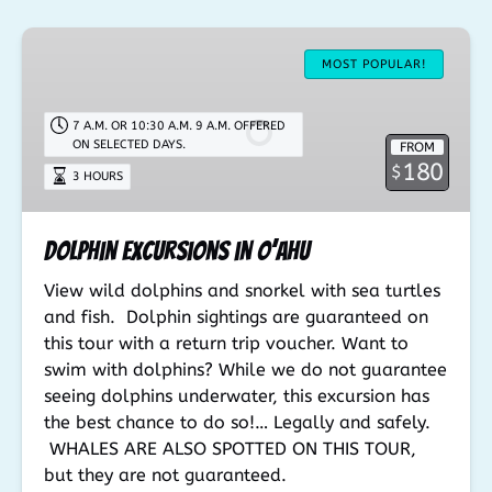
Dolphin
Excursions
MOST POPULAR!
in
O’ahu
7 A.M. OR 10:30 A.M. 9 A.M. OFFERED
ON SELECTED DAYS.
FROM
180
$
3 HOURS
Dolphin Excursions in O’ahu
View wild dolphins and snorkel with sea turtles
and fish. Dolphin sightings are guaranteed on
this tour with a return trip voucher. Want to
swim with dolphins? While we do not guarantee
seeing dolphins underwater, this excursion has
the best chance to do so!… Legally and safely.
WHALES ARE ALSO SPOTTED ON THIS TOUR,
but they are not guaranteed.