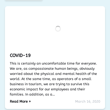
COVID-19
This is certainly an uncomfortable time for everyone.
We are, as compassionate human beings, obviously
worried about the physical and mental health of the
world. At the same time, as operators of a small
business in tourism, we are trying to survive this
economic impact for our employees and their
families. In addition, as a…
Read More »
March 16, 2020