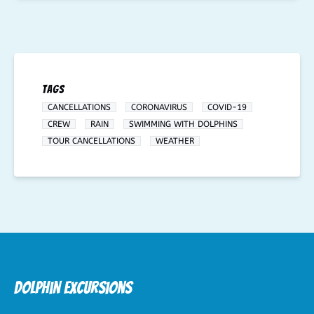
Tags
CANCELLATIONS
CORONAVIRUS
COVID-19
CREW
RAIN
SWIMMING WITH DOLPHINS
TOUR CANCELLATIONS
WEATHER
Dolphin Excursions