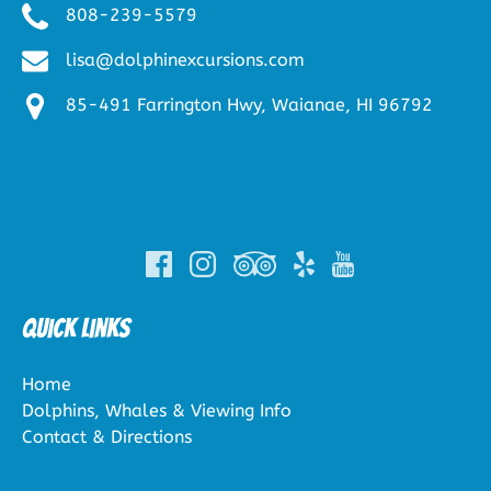
808-239-5579
lisa@dolphinexcursions.com
85-491 Farrington Hwy, Waianae, HI 96792
(opens
in
new
window)
Quick Links
Home
Dolphins, Whales & Viewing Info
Contact & Directions